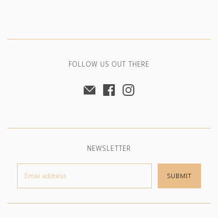
FOLLOW US OUT THERE
NEWSLETTER
SUBMIT