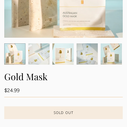
Gold Mask
$24.99
SOLD OUT