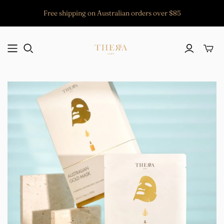
Free shipping on Australian orders over $85