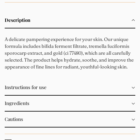
Description
A delicate pampering experience for your skin. Our unique
formula includes bifida ferment filtrate, tremella fuciformis
sporocarp extract, and gold (ci 77480), which are all carefully
selected. The product helps hydrate, soothe, and improve the
appearance of fine lines for radiant, youthful-looking skin.
Instructions for use
Ingredients
Cautions