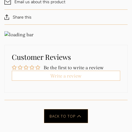
Email us about this product
Share this
Customer Reviews
Be the first to write a review
Write a review
BACK TO TOP